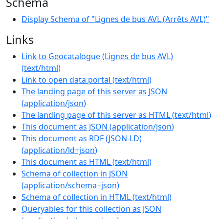
Schema
Display Schema of "Lignes de bus AVL (Arrêts AVL)"
Links
Link to Geocatalogue (Lignes de bus AVL)
(
text/html
)
Link to open data portal
(
text/html
)
The landing page of this server as JSON
(
application/json
)
The landing page of this server as HTML
(
text/html
)
This document as JSON
(
application/json
)
This document as RDF (JSON-LD)
(
application/ld+json
)
This document as HTML
(
text/html
)
Schema of collection in JSON
(
application/schema+json
)
Schema of collection in HTML
(
text/html
)
Queryables for this collection as JSON