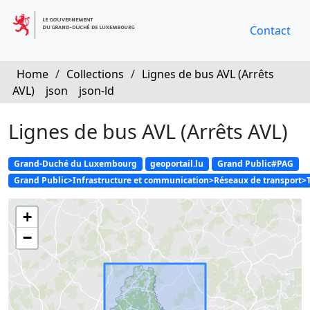
Contact
Home
/
Collections
/
Lignes de bus AVL (Arrêts
AVL)
json
json-ld
Lignes de bus AVL (Arrêts AVL)
Grand-Duché du Luxembourg
geoportail.lu
Grand Public#PAG
Grand Public>Infrastructure et communication>Réseaux de transport>
+
−