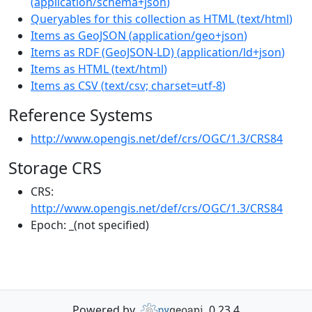
(
application/schema+json
)
Queryables for this collection as HTML
(
text/html
)
Items as GeoJSON
(
application/geo+json
)
Items as RDF (GeoJSON-LD)
(
application/ld+json
)
Items as HTML
(
text/html
)
Items as CSV
(
text/csv; charset=utf-8
)
Reference Systems
http://www.opengis.net/def/crs/OGC/1.3/CRS84
Storage CRS
CRS:
http://www.opengis.net/def/crs/OGC/1.3/CRS84
Epoch:
_(not specified)
Powered by
0.23.4