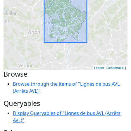
Leaflet
|
Geoportail.lu
|
Browse
Browse through the items of "Lignes de bus AVL
(Arrêts AVL)"
Queryables
Display Queryables of "Lignes de bus AVL (Arrêts
AVL)"