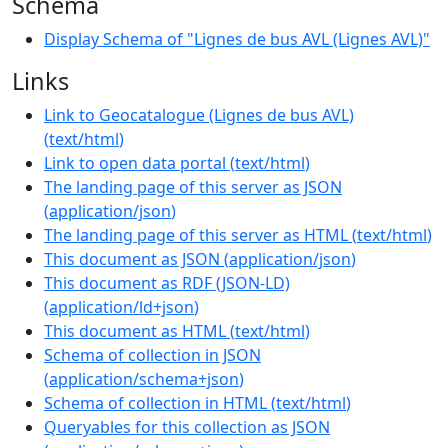
Schema
Display Schema of "Lignes de bus AVL (Lignes AVL)"
Links
Link to Geocatalogue (Lignes de bus AVL)
(
text/html
)
Link to open data portal
(
text/html
)
The landing page of this server as JSON
(
application/json
)
The landing page of this server as HTML
(
text/html
)
This document as JSON
(
application/json
)
This document as RDF (JSON-LD)
(
application/ld+json
)
This document as HTML
(
text/html
)
Schema of collection in JSON
(
application/schema+json
)
Schema of collection in HTML
(
text/html
)
Queryables for this collection as JSON