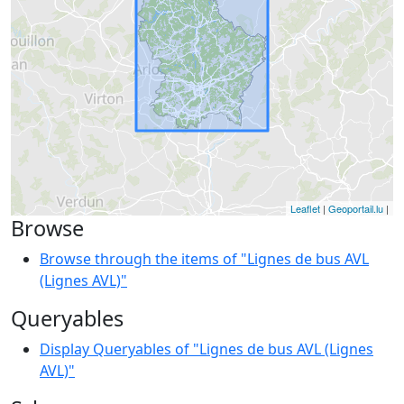
Leaflet
|
Geoportail.lu
|
Browse
Browse through the items of "Lignes de bus AVL
(Lignes AVL)"
Queryables
Display Queryables of "Lignes de bus AVL (Lignes
AVL)"