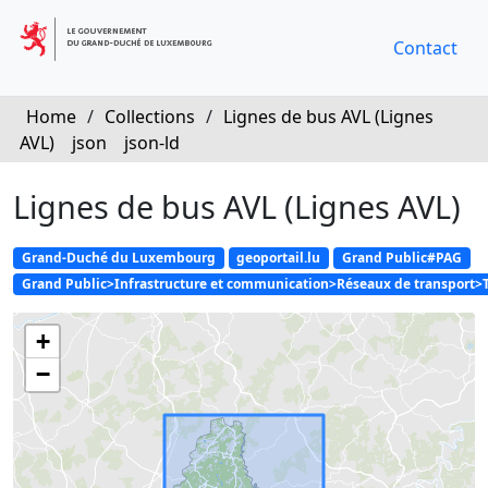
Contact
Home
/
Collections
/
Lignes de bus AVL (Lignes
AVL)
json
json-ld
Lignes de bus AVL (Lignes AVL)
Grand-Duché du Luxembourg
geoportail.lu
Grand Public#PAG
Grand Public>Infrastructure et communication>Réseaux de transport>
+
−