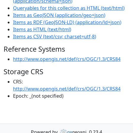
(
application/schema+json
)
Queryables for this collection as HTML
(
text/html
)
Items as GeoJSON
(
application/geo+json
)
Items as RDF (GeoJSON-LD)
(
application/ld+json
)
Items as HTML
(
text/html
)
Items as CSV
(
text/csv; charset=utf-8
)
Reference Systems
http://www.opengis.net/def/crs/OGC/1.3/CRS84
Storage CRS
CRS:
http://www.opengis.net/def/crs/OGC/1.3/CRS84
Epoch:
_(not specified)
Powered by
0.23.4