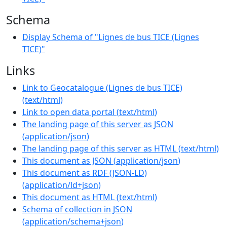
Schema
Display Schema of "Lignes de bus TICE (Lignes
TICE)"
Links
Link to Geocatalogue (Lignes de bus TICE)
(
text/html
)
Link to open data portal
(
text/html
)
The landing page of this server as JSON
(
application/json
)
The landing page of this server as HTML
(
text/html
)
This document as JSON
(
application/json
)
This document as RDF (JSON-LD)
(
application/ld+json
)
This document as HTML
(
text/html
)
Schema of collection in JSON
(
application/schema+json
)