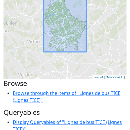
Leaflet
|
Geoportail.lu
|
Browse
Browse through the items of "Lignes de bus TICE
(Lignes TICE)"
Queryables
Display Queryables of "Lignes de bus TICE (Lignes
TICE)"