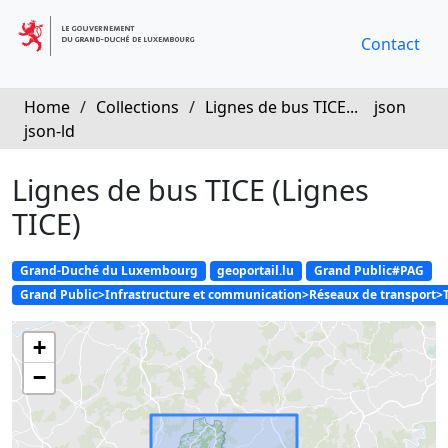
Contact
Home
/
Collections
/
Lignes de bus TICE...
json
json-ld
Lignes de bus TICE (Lignes
TICE)
Grand-Duché du Luxembourg
geoportail.lu
Grand Public#PAG
Grand Public>Infrastructure et communication>Réseaux de transport>
+
−