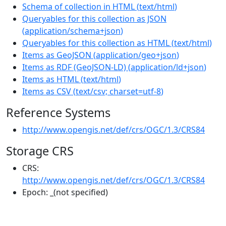
Schema of collection in HTML
(
text/html
)
Queryables for this collection as JSON
(
application/schema+json
)
Queryables for this collection as HTML
(
text/html
)
Items as GeoJSON
(
application/geo+json
)
Items as RDF (GeoJSON-LD)
(
application/ld+json
)
Items as HTML
(
text/html
)
Items as CSV
(
text/csv; charset=utf-8
)
Reference Systems
http://www.opengis.net/def/crs/OGC/1.3/CRS84
Storage CRS
CRS:
http://www.opengis.net/def/crs/OGC/1.3/CRS84
Epoch:
_(not specified)