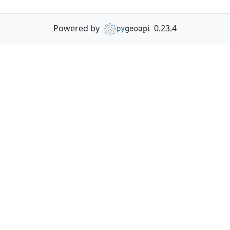
Powered by
0.23.4