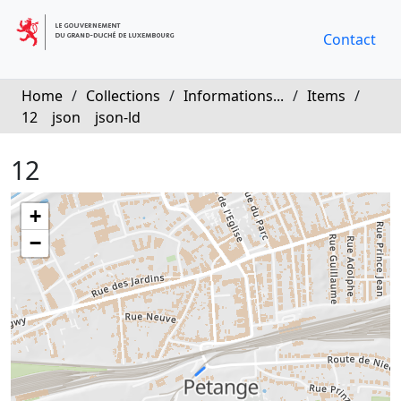
Contact
Home
/
Collections
/
Informations...
/
Items
/
12
json
json-ld
12
+
−