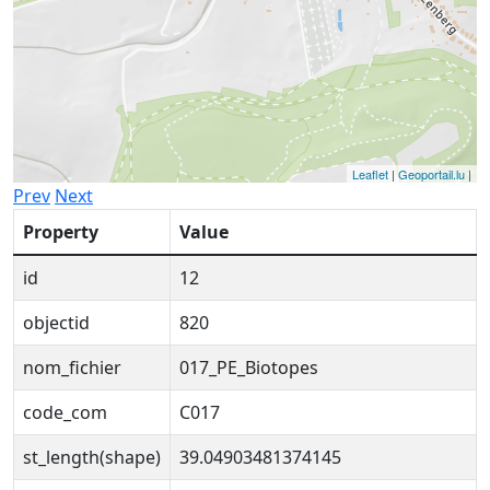
Leaflet
|
Geoportail.lu
|
Prev
Next
Property
Value
id
12
objectid
820
nom_fichier
017_PE_Biotopes
code_com
C017
st_length(shape)
39.04903481374145