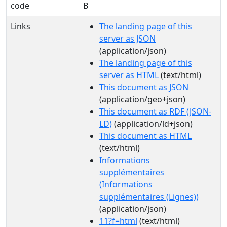
code
B
Links
The landing page of this
server as JSON
(application/json)
The landing page of this
server as HTML
(text/html)
This document as JSON
(application/geo+json)
This document as RDF (JSON-
LD)
(application/ld+json)
This document as HTML
(text/html)
Informations
supplémentaires
(Informations
supplémentaires (Lignes))
(application/json)
11?f=html
(text/html)