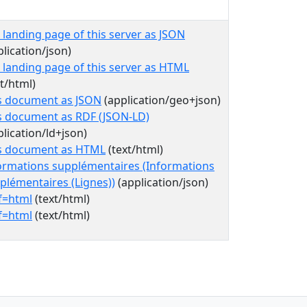
 landing page of this server as JSON
plication/json)
 landing page of this server as HTML
xt/html)
s document as JSON
(application/geo+json)
s document as RDF (JSON-LD)
plication/ld+json)
s document as HTML
(text/html)
ormations supplémentaires (Informations
plémentaires (Lignes))
(application/json)
f=html
(text/html)
f=html
(text/html)