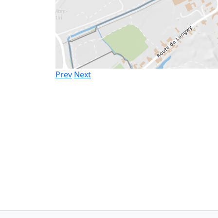
Prev
Next