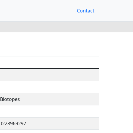
Contact
Biotopes
70228969297