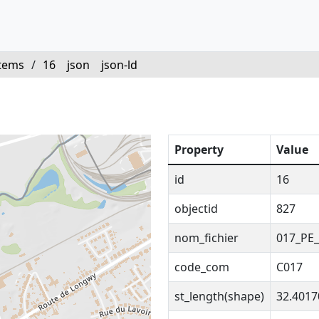
tems
/
16
json
json-ld
Property
Value
id
16
objectid
827
nom_fichier
017_PE_
code_com
C017
st_length(shape)
32.401