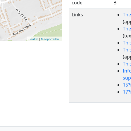
code
B
Links
The
(ap
The
(te
Leaflet
|
Geoportail.lu
|
Thi
Thi
(ap
Thi
Inf
sup
15?
17?