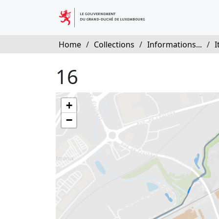
Home
/
Collections
/
Informations...
/
I
16
+
−