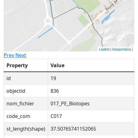
Leaflet
|
Geoportail.lu
|
Prev
Next
Property
Value
id
19
objectid
836
nom_fichier
017_PE_Biotopes
code_com
C017
st_length(shape)
37.50765741152065