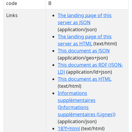
code
B
Links
The landing page of this
server as JSON
(application/json)
The landing page of this
server as HTML
(text/html)
This document as JSON
(application/geo+json)
This document as RDF (JSON-
LD)
(application/ld+json)
This document as HTML
(text/html)
Informations
supplémentaires
(Informations
supplémentaires (Lignes))
(application/json)
18?f=html
(text/html)