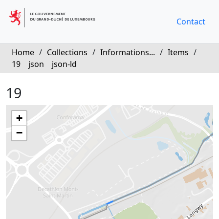
Contact
Home
/
Collections
/
Informations...
/
Items
/
19
json
json-ld
19
+
−