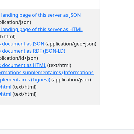
 landing page of this server as JSON
plication/json)
 landing page of this server as HTML
xt/html)
s document as JSON
(application/geo+json)
s document as RDF (JSON-LD)
plication/ld+json)
s document as HTML
(text/html)
ormations supplémentaires (Informations
plémentaires (Lignes))
(application/json)
=html
(text/html)
=html
(text/html)