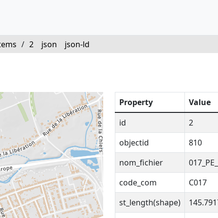
tems
/
2
json
json-ld
Property
Value
id
2
objectid
810
nom_fichier
017_PE_
code_com
C017
st_length(shape)
145.79