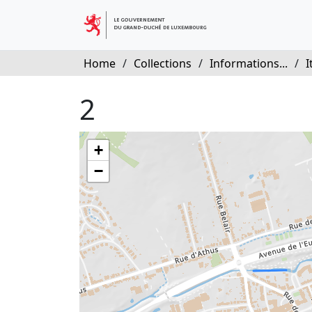
Home
/
Collections
/
Informations...
/
I
2
+
−