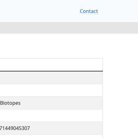
Contact
Biotopes
171449045307