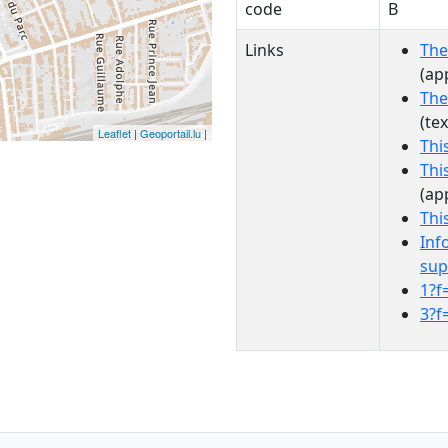
code
B
Links
The
(ap
The
(te
Leaflet
|
Geoportail.lu
|
Thi
Thi
(ap
Thi
Inf
sup
1?f
3?f