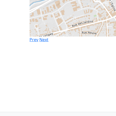
Prev
Next