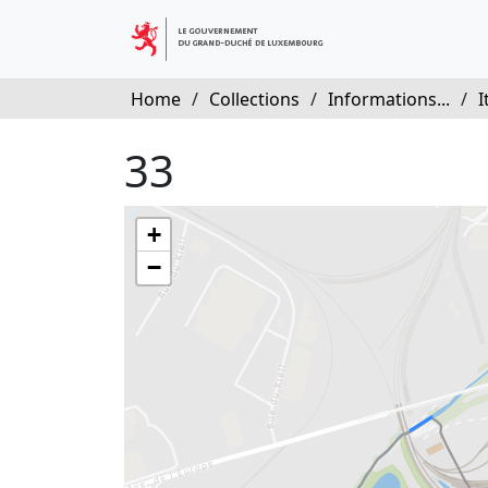
Home
/
Collections
/
Informations...
/
I
33
+
−