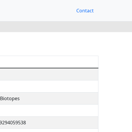
Contact
Biotopes
29294059538