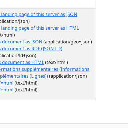
 landing page of this server as JSON
plication/json)
 landing page of this server as HTML
xt/html)
s document as JSON
(application/geo+json)
s document as RDF (JSON-LD)
plication/ld+json)
s document as HTML
(text/html)
ormations supplémentaires (Informations
plémentaires (Lignes))
(application/json)
f=html
(text/html)
f=html
(text/html)