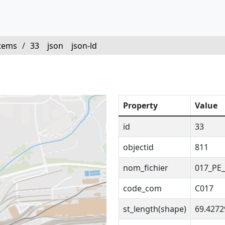
tems
/
33
json
json-ld
Property
Value
id
33
objectid
811
nom_fichier
017_PE_
code_com
C017
st_length(shape)
69.427