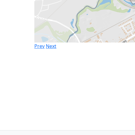
Prev
Next