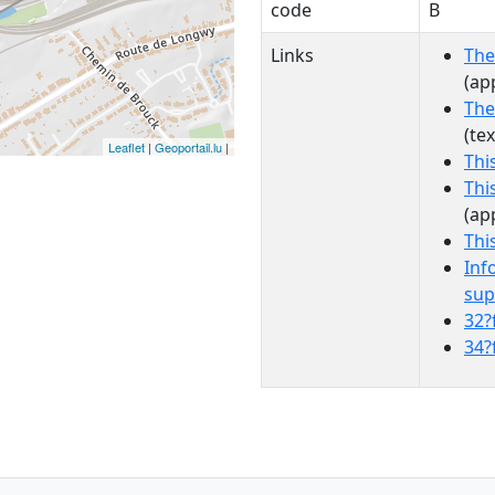
code
B
Links
The
(ap
The
(te
Leaflet
|
Geoportail.lu
|
Thi
Thi
(ap
Thi
Inf
sup
32?
34?