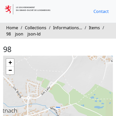
Contact
Home
/
Collections
/
Informations...
/
Items
/
98
json
json-ld
98
+
−