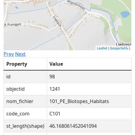
Leaflet
|
Geoportail.lu
|
Prev
Next
Property
Value
id
98
objectid
1241
nom_fichier
101_PE_Biotopes_Habitats
code_com
C101
st_length(shape)
46.168061452041094