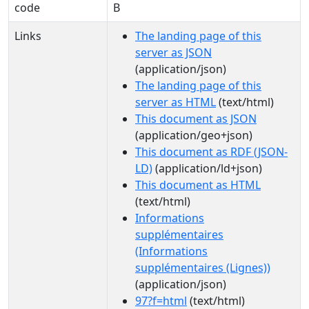
code
B
Links
The landing page of this
server as JSON
(application/json)
The landing page of this
server as HTML
(text/html)
This document as JSON
(application/geo+json)
This document as RDF (JSON-
LD)
(application/ld+json)
This document as HTML
(text/html)
Informations
supplémentaires
(Informations
supplémentaires (Lignes))
(application/json)
97?f=html
(text/html)