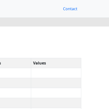
Contact
s
Values