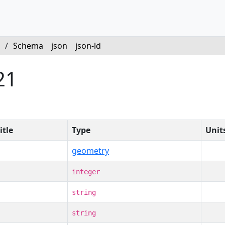
/
Schema
json
json-ld
21
itle
Type
Unit
geometry
integer
string
string