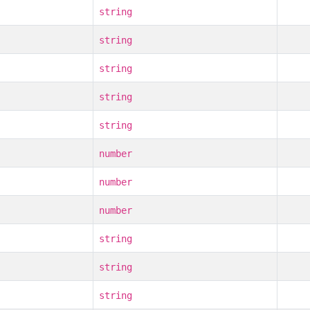
string
string
string
string
string
number
number
number
string
string
string