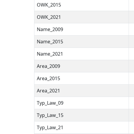
OWK_2015
OWK_2021
Name_2009
Name_2015
Name_2021
Area_2009
Area_2015
Area_2021
Typ_Law_09
Typ_Law_15
Typ_Law_21