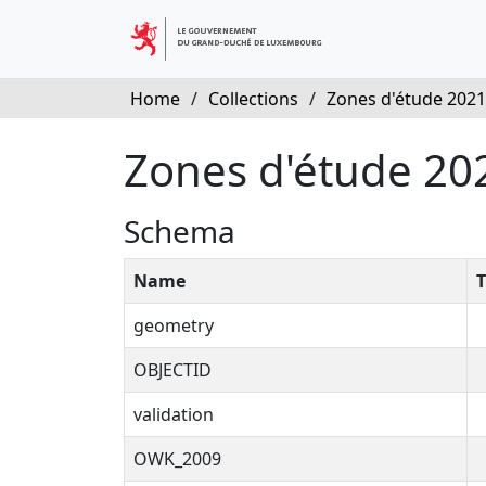
Home
/
Collections
/
Zones d'étude 2021
Zones d'étude 20
Schema
Name
T
geometry
OBJECTID
validation
OWK_2009