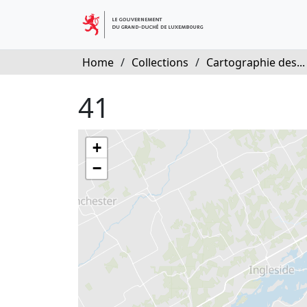
Home
/
Collections
/
Cartographie des...
41
+
−