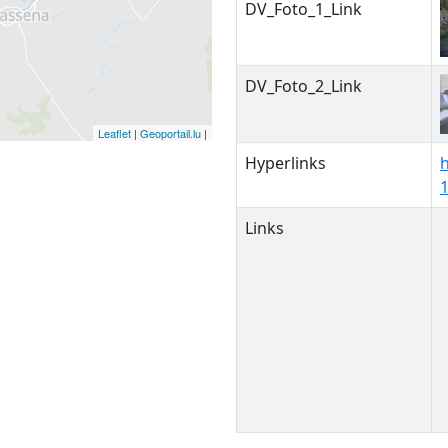
DV_Foto_1_Link
DV_Foto_2_Link
Leaflet
|
Geoportail.lu
|
Hyperlinks
Links