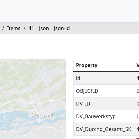
/
Items
/
41
json
json-ld
Property
id
OBJECTID
DV_ID
DV_Bauwerkstyp
DV_Durchg_Gesamt_5K
4