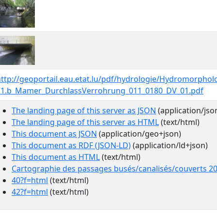
http://geoportail.eau.etat.lu/pdf/hydrologie/Hydromorpho
11.b_Mamer_DurchlassVerrohrung_011_0180_DV_01.pdf
The landing page of this server as JSON
(application/jso
The landing page of this server as HTML
(text/html)
This document as JSON
(application/geo+json)
This document as RDF (JSON-LD)
(application/ld+json)
This document as HTML
(text/html)
Cartographie des passages busés/canalisés/couverts 2
40?f=html
(text/html)
42?f=html
(text/html)