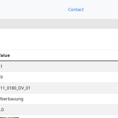
Contact
Value
41
59
011_0180_DV_01
Überbauung
.0