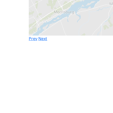
Prev
Next