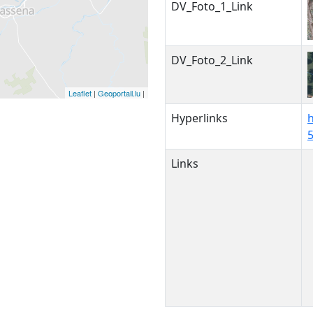
DV_Foto_1_Link
DV_Foto_2_Link
Leaflet
|
Geoportail.lu
|
Hyperlinks
h
Links