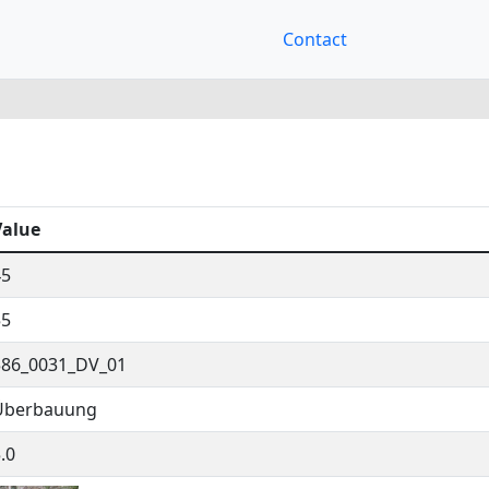
Contact
Value
45
55
586_0031_DV_01
Überbauung
.0