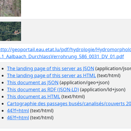
ttp://geoportail.eau.etat.lu/pdf/hydrologie/Hydromorphol
5.1_Aalbaach_DurchlassVerrohrung_586_0031_DV_01.pdf
The landing page of this server as JSON
(application/jso
The landing page of this server as HTML
(text/html)
This document as JSON
(application/geo+json)
This document as RDF (JSON-LD)
(application/ld+json)
This document as HTML
(text/html)
Cartographie des passages busés/canalisés/couverts 2
44?f=html
(text/html)
46?f=html
(text/html)