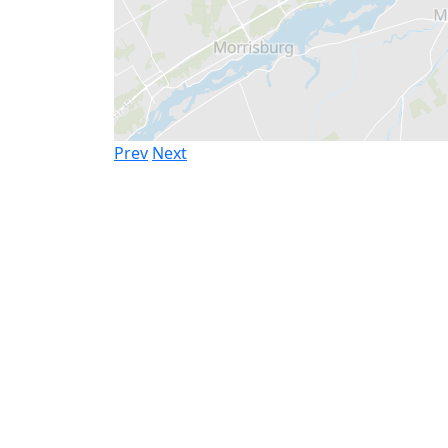
Prev
Next