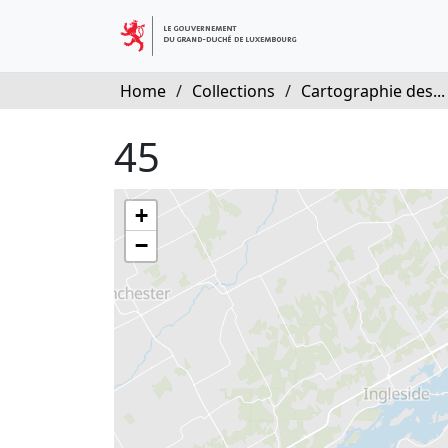
Home
/
Collections
/
Cartographie des...
45
+
−