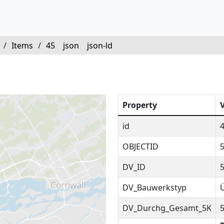
/
Items
/
45
json
json-ld
Property
id
OBJECTID
DV_ID
DV_Bauwerkstyp
DV_Durchg_Gesamt_5K
5