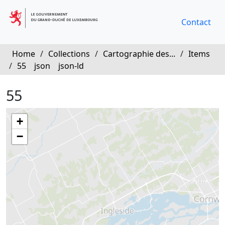
Contact
Home
/
Collections
/
Cartographie des...
/
Items
/
55
json
json-ld
55
+
−