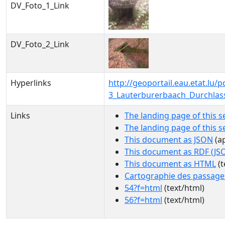
DV_Foto_1_Link
DV_Foto_2_Link
Hyperlinks
http://geoportail.eau.etat.lu
3_Lauterburerbaach_Durchlas
Links
The landing page of this s
The landing page of this 
This document as JSON
(ap
This document as RDF (JS
This document as HTML
(t
Cartographie des passage
54?f=html
(text/html)
56?f=html
(text/html)