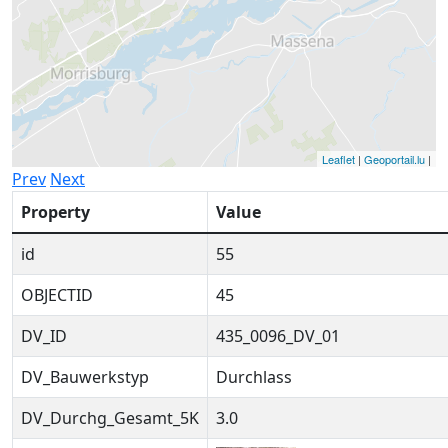
Leaflet
|
Geoportail.lu
|
Prev
Next
Property
Value
id
55
OBJECTID
45
DV_ID
435_0096_DV_01
DV_Bauwerkstyp
Durchlass
DV_Durchg_Gesamt_5K
3.0