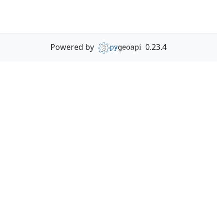
Powered by
0.23.4