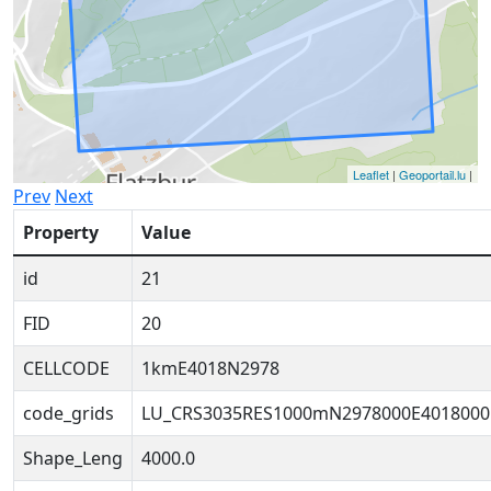
Leaflet
|
Geoportail.lu
|
Prev
Next
Property
Value
id
21
FID
20
CELLCODE
1kmE4018N2978
code_grids
LU_CRS3035RES1000mN2978000E4018000
Shape_Leng
4000.0