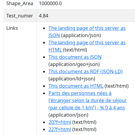
Shape_Area
1000000.0
Test_numer
4.84
Links
The landing page of this server as
JSON
(application/json)
The landing page of this server as
HTML
(text/html)
This document as JSON
(application/geo+json)
This document as RDF (JSON-LD)
(application/ld+json)
This document as HTML
(text/html)
Parts des personnes nées à
l'étranger selon la durée de séjour
(par cellule de 1 km²) - % 0 à 4 ans
(application/json)
20?f=html
(text/html)
22?f=html
(text/html)