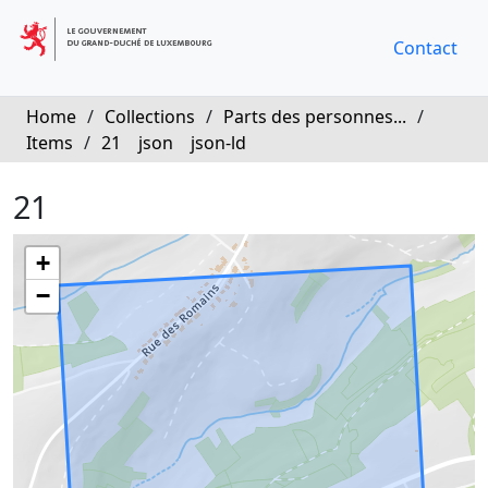
Contact
Home
/
Collections
/
Parts des personnes...
/
Items
/
21
json
json-ld
21
+
−