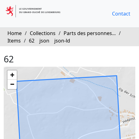
Contact
Home
/
Collections
/
Parts des personnes...
/
Items
/
62
json
json-ld
62
+
−