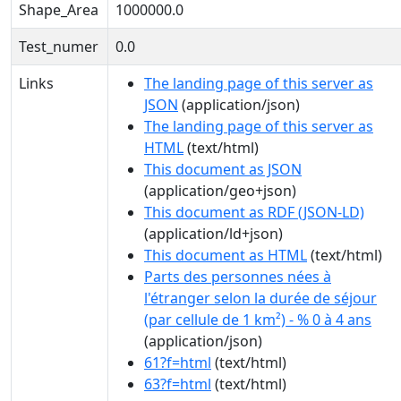
Shape_Area
1000000.0
Test_numer
0.0
Links
The landing page of this server as
JSON
(application/json)
The landing page of this server as
HTML
(text/html)
This document as JSON
(application/geo+json)
This document as RDF (JSON-LD)
(application/ld+json)
This document as HTML
(text/html)
Parts des personnes nées à
l'étranger selon la durée de séjour
(par cellule de 1 km²) - % 0 à 4 ans
(application/json)
61?f=html
(text/html)
63?f=html
(text/html)