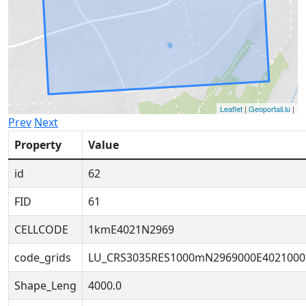
Leaflet
|
Geoportail.lu
|
Prev
Next
Property
Value
id
62
FID
61
CELLCODE
1kmE4021N2969
code_grids
LU_CRS3035RES1000mN2969000E4021000
Shape_Leng
4000.0