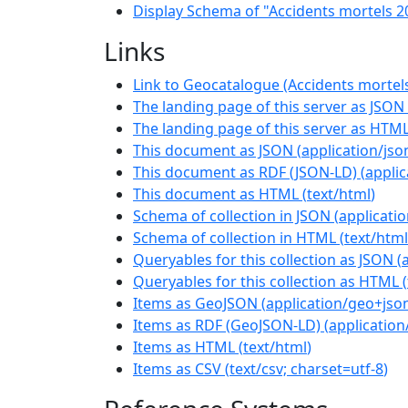
Display Schema of "Accidents mortels 2
Links
Link to Geocatalogue (Accidents mortel
The landing page of this server as JSON
The landing page of this server as HTM
This document as JSON
(
application/jso
This document as RDF (JSON-LD)
(
applic
This document as HTML
(
text/html
)
Schema of collection in JSON
(
applicati
Schema of collection in HTML
(
text/html
Queryables for this collection as JSON
(
Queryables for this collection as HTML
(
Items as GeoJSON
(
application/geo+jso
Items as RDF (GeoJSON-LD)
(
application
Items as HTML
(
text/html
)
Items as CSV
(
text/csv; charset=utf-8
)