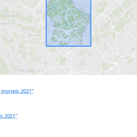
 mortels 2021"
ls 2021"