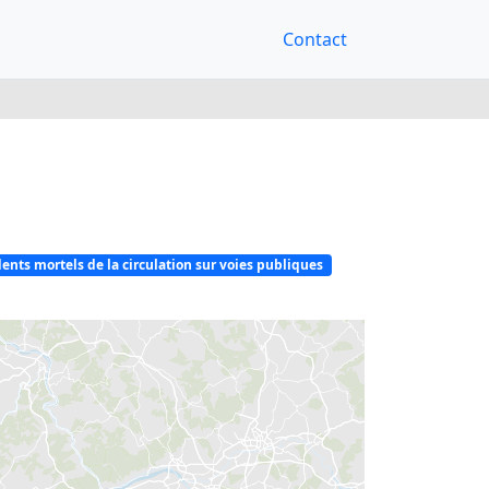
Contact
ents mortels de la circulation sur voies publiques