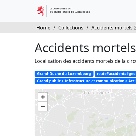
Home
/
Collections
/
Accidents mortels 
Accidents mortel
Localisation des accidents mortels de la cir
Grand-Duché du Luxembourg
route#accidents#geopo
Grand public > Infrastructure et communication > Accid
+
−