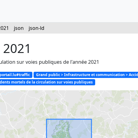
2021
json
json-ld
s 2021
culation sur voies publiques de l'année 2021
rtail.lu#traffic
Grand public > Infrastructure et communication > Accid
ents mortels de la circulation sur voies publiques