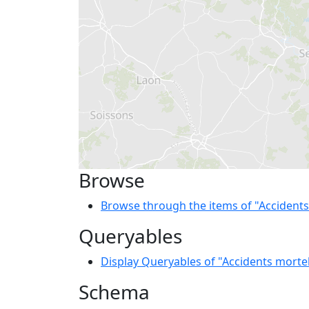
Browse
Browse through the items of "Accidents
Queryables
Display Queryables of "Accidents morte
Schema