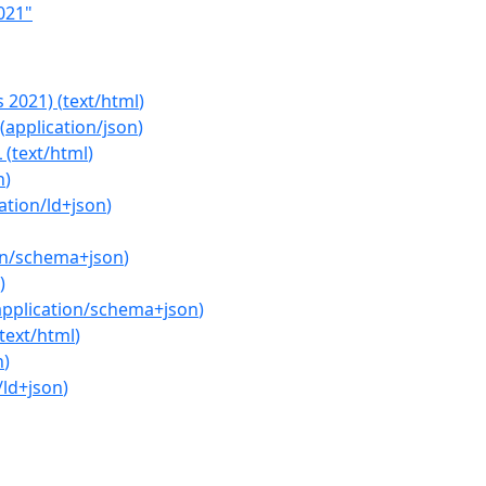
021"
s 2021)
(
text/html
)
(
application/json
)
L
(
text/html
)
n
)
ation/ld+json
)
on/schema+json
)
)
application/schema+json
)
text/html
)
n
)
/ld+json
)