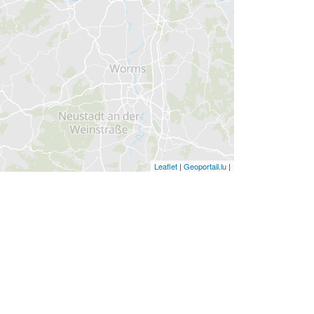
Leaflet
|
Geoportail.lu
|