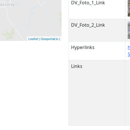
DV_Foto_1_Link
DV_Foto_2_Link
Leaflet
|
Geoportail.lu
|
Hyperlinks
h
Links