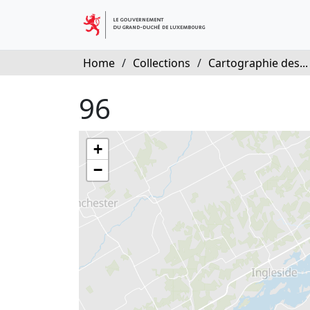
Home
/
Collections
/
Cartographie des...
96
+
−