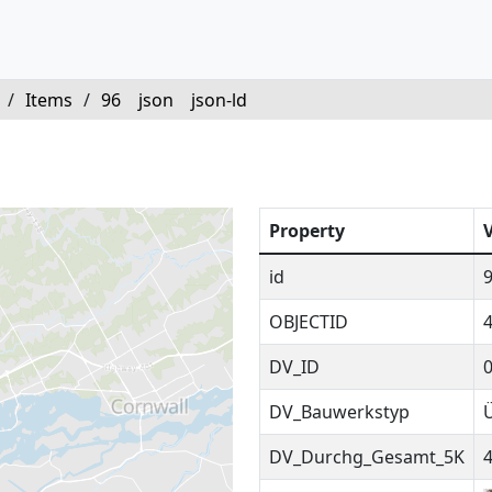
/
Items
/
96
json
json-ld
Property
id
OBJECTID
DV_ID
DV_Bauwerkstyp
DV_Durchg_Gesamt_5K
4