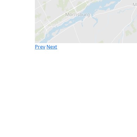
Prev
Next