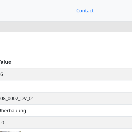
Contact
Value
96
4
008_0002_DV_01
Überbauung
.0