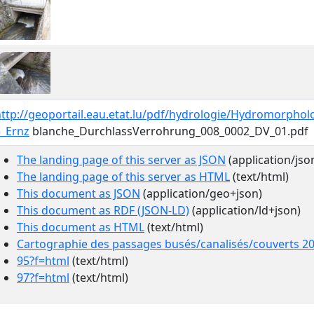
ttp://geoportail.eau.etat.lu/pdf/hydrologie/Hydromorphol
5_Ernz
blanche_DurchlassVerrohrung_008_0002_DV_01.pdf
The landing page of this server as JSON
(application/jso
The landing page of this server as HTML
(text/html)
This document as JSON
(application/geo+json)
This document as RDF (JSON-LD)
(application/ld+json)
This document as HTML
(text/html)
Cartographie des passages busés/canalisés/couverts 2
95?f=html
(text/html)
97?f=html
(text/html)