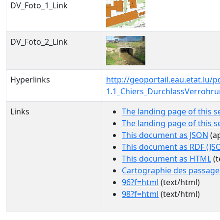
DV_Foto_1_Link
DV_Foto_2_Link
Hyperlinks
http://geoportail.eau.etat.lu
1.1_Chiers_DurchlassVerrohr
Links
The landing page of this s
The landing page of this 
This document as JSON
(ap
This document as RDF (JS
This document as HTML
(t
Cartographie des passage
96?f=html
(text/html)
98?f=html
(text/html)