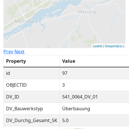
Leaflet
|
Geoportail.lu
|
Prev
Next
Property
Value
id
97
OBJECTID
3
DV_ID
541_0064_DV_01
DV_Bauwerkstyp
Überbauung
DV_Durchg_Gesamt_5K
5.0