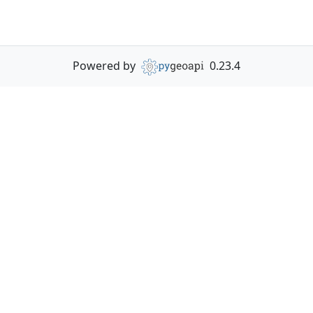
Powered by
0.23.4