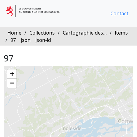
Contact
Home
/
Collections
/
Cartographie des...
/
Items
/
97
json
json-ld
97
+
−